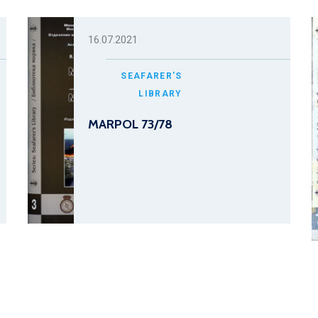
16.07.2021
SEAFARER'S
LIBRARY
MARPOL 73/78