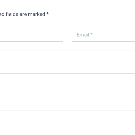
ed fields are marked
*