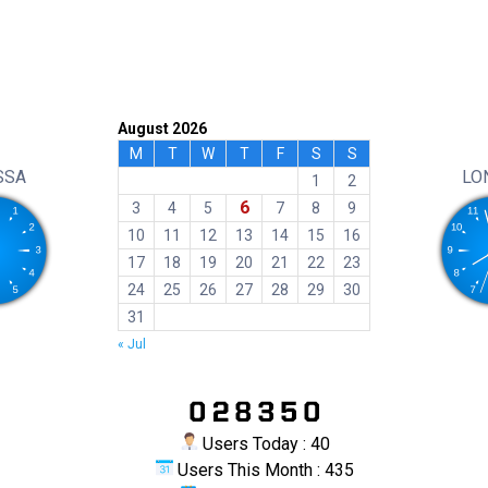
August 2026
M
T
W
T
F
S
S
SSA
LO
1
2
6
3
4
5
7
8
9
10
11
12
13
14
15
16
17
18
19
20
21
22
23
24
25
26
27
28
29
30
31
« Jul
Users Today : 40
Users This Month : 435