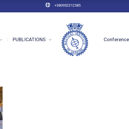
+380952312585
PUBLICATIONS
Conferenc