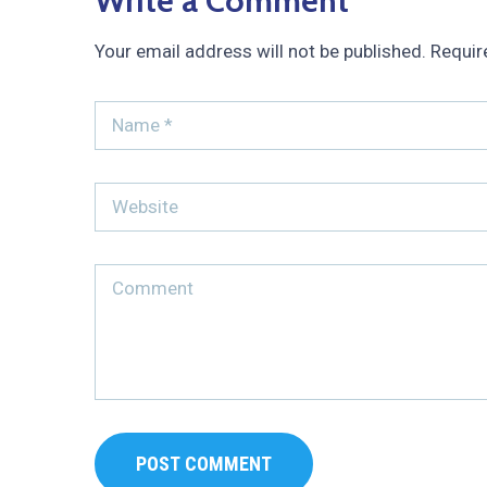
Write a Comment
Your email address will not be published.
Requir