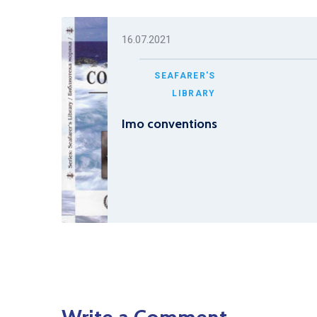
16.07.2021
SEAFARER'S
LIBRARY
Imo conventions