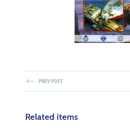
PREV POST
Related items