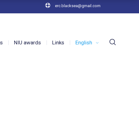
erc.blacksea@gmail.com
es
NIU awards
Links
English