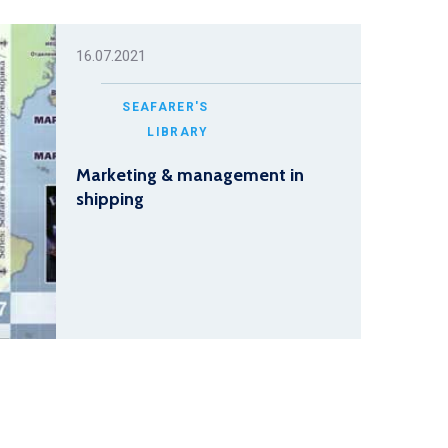
16.07.2021
SEAFARER'S
LIBRARY
Marketing & management in
shipping