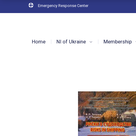
Emergency Response Center
Home
NI of Ukraine
Membership