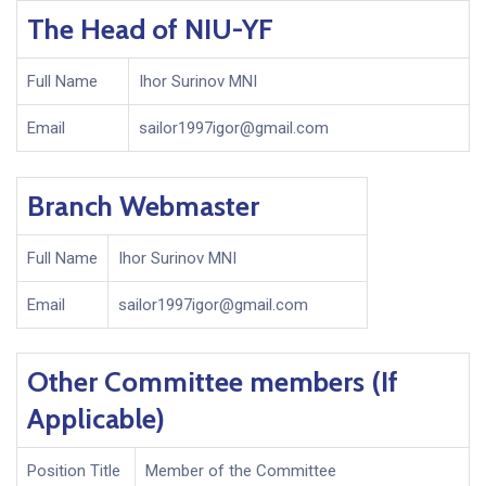
The Head of NIU-YF
Full Name
Ihor Surinov MNI
Email
sailor1997igor@gmail.com
Branch Webmaster
Full Name
Ihor Surinov MNI
Email
sailor1997igor@gmail.com
Other Committee members (If
Applicable)
Position Title
Member of the Committee