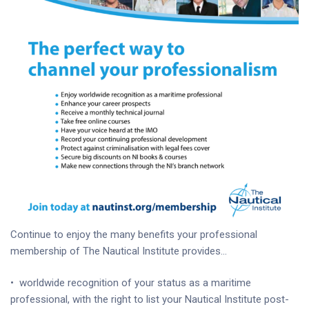
Continue to enjoy the many benefits your professional
membership of The Nautical Institute provides…
•
worldwide recognition of your status as a maritime
professional, with the right to list your Nautical Institute post-