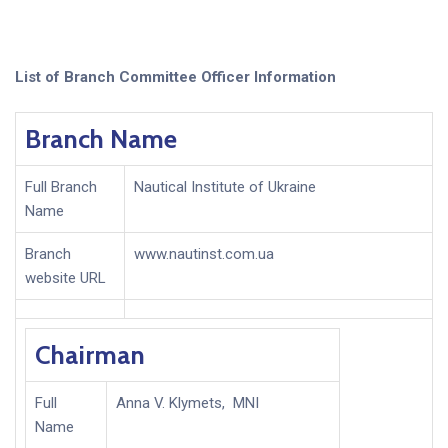
List of Branch Committee Officer Information
Branch Name
Full Branch
Nautical Institute of Ukraine
Name
Branch
www.nautinst.com.ua
website URL
Chairman
Full
Anna V. Klymets, MNI
Name