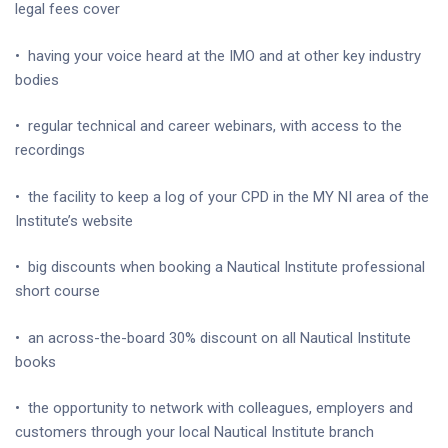
legal fees cover
•
having your voice heard at the IMO and at other key industry
bodies
•
regular technical and career webinars, with access to the
recordings
•
the facility to keep a log of your CPD in the MY NI area of the
Institute’s website
•
big discounts when booking a Nautical Institute professional
short course
•
an across-the-board 30% discount on all Nautical Institute
books
•
the opportunity to network with colleagues, employers and
customers through your local Nautical Institute branch