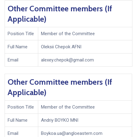
Other Committee members (If
Applicable)
Position Title
Member of the Committee
Full Name
Oleksii Chepok AFNI
Email
alexey.chepok@gmail.com
Other Committee members (If
Applicable)
Position Title
Member of the Committee
Full Name
Andriy BOYKO MNI
Email
Boykoa.ua@angloeastern.com