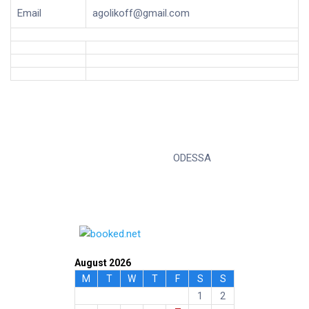
Email
agolikoff@gmail.com
ODESSA
August 2026
M
T
W
T
F
S
S
1
2