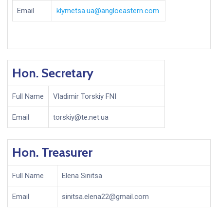
Email
klymetsa.ua@angloeastern.com
Hon. Secretary
Full Name
Vladimir Torskiy FNI
Email
torskiy@te.net.ua
Hon. Treasurer
Full Name
Elena Sinitsa
Email
sinitsa.elena22@gmail.com