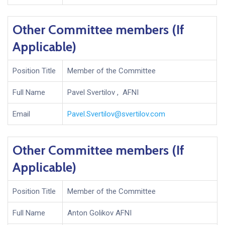
Other Committee members (If
Applicable)
Position Title
Member of the Committee
Full Name
Pavel Svertilov , AFNI
Email
Pavel.Svertilov@svertilov.com
Other Committee members (If
Applicable)
Position Title
Member of the Committee
Full Name
Anton Golikov AFNI