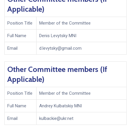
Applicable)
Position Title
Member of the Committee
Full Name
Denis Levytsky MNI
Email
d.levytsky@gmail.com
Other Committee members (If
Applicable)
Position Title
Member of the Committee
Full Name
Andrey Kulbatskiy MNI
Email
kulbackie@ukr.net