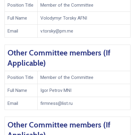
Position Title
Member of the Committee
Full Name
Volodymyr Torsky AFNI
Email
v.torsky@pm.me
Other Committee members (If
Applicable)
Position Title
Member of the Committee
Full Name
Igor Petrov MNI
Email
firmness@list.ru
Other Committee members (If