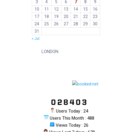
7
3
4
5
6
8
9
10
11
12
13
14
15
16
17
18
19
20
21
22
23
24
25
26
27
28
29
30
31
« Jul
LONDON
Users Today : 24
Users This Month : 488
Views Today : 26