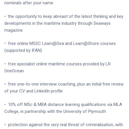
nominals after your name
•
the opportunity to keep abreast of the latest thinking and key
developments in the maritime industry through Seaways
magazine
•
free online MSSC Learn@Sea and Learn@Shore courses
(supported by IFAN)
•
free specialist online maritime courses provided by LR
OneOcean
•
free one-to-one interview coaching, plus an initial free review
of your CV and LinkedIn profile
•
10% off MSc & MBA distance learning qualifications via MLA
College, in partnership with the University of Plymouth
•
protection against the very real threat of criminalisation, with