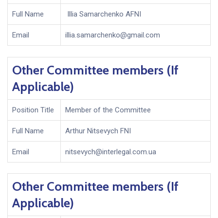
Full Name
Illia Samarchenko AFNI
Email
illia.samarchenko@gmail.com
Other Committee members (If
Applicable)
Position Title
Member of the Committee
Full Name
Arthur Nitsevych FNI
Email
nitsevych@interlegal.com.ua
Other Committee members (If
Applicable)