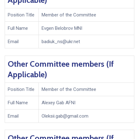
Applicable)
Position Title
Member of the Committee
Full Name
Evgen Belobrov MNI
Email
badiuk_ns@ukr.net
Other Committee members (If
Applicable)
Position Title
Member of the Committee
Full Name
Alexey Gab AFNI
Email
Oleksii.gab@gmail.com
Other Committee members (If