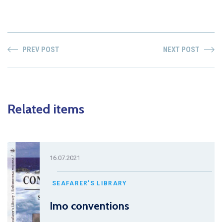
PREV POST
NEXT POST
Related items
16.07.2021
SEAFARER'S LIBRARY
Imo conventions