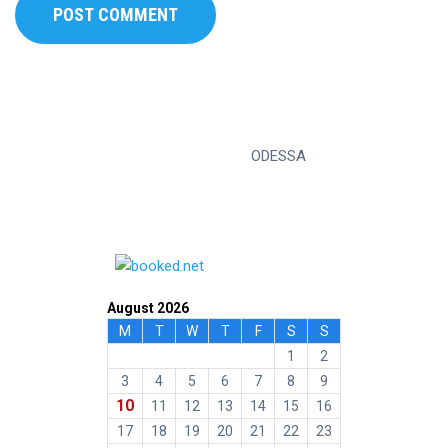
ODESSA
August 2026
M
T
W
T
F
S
S
1
2
3
4
5
6
7
8
9
10
11
12
13
14
15
16
17
18
19
20
21
22
23