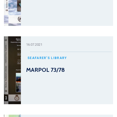
16.07.2021
SEAFARER'S LIBRARY
MARPOL 73/78