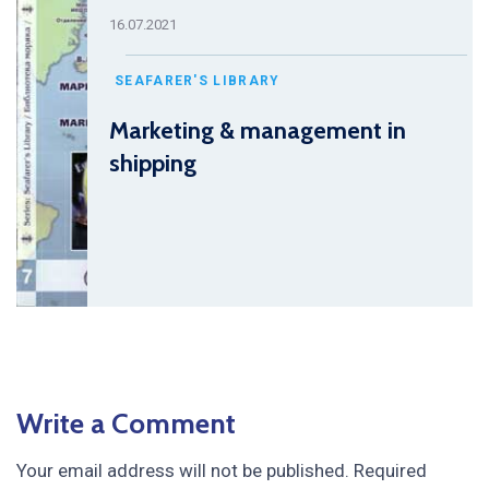
16.07.2021
SEAFARER'S LIBRARY
Marketing & management in
shipping
Write a Comment
Your email address will not be published.
Required