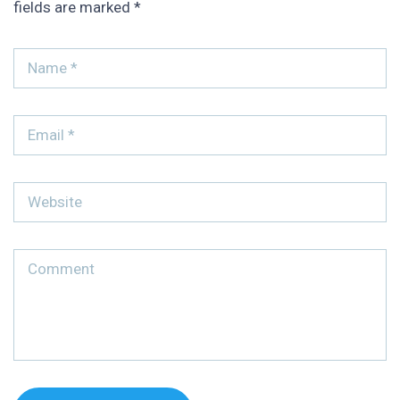
fields are marked
*