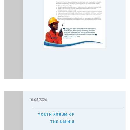
18.05.2026
YOUTH FORUM OF
THE NI&NIU