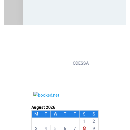
ODESSA
August 2026
M
T
W
T
F
S
S
1
2
8
3
4
5
6
7
9