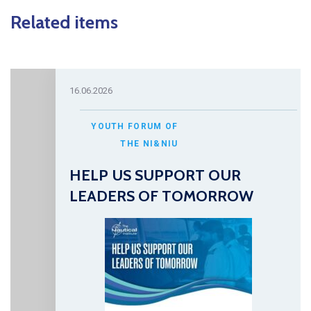
Related items
16.06.2026
YOUTH FORUM OF
THE NI&NIU
HELP US SUPPORT OUR
LEADERS OF TOMORROW