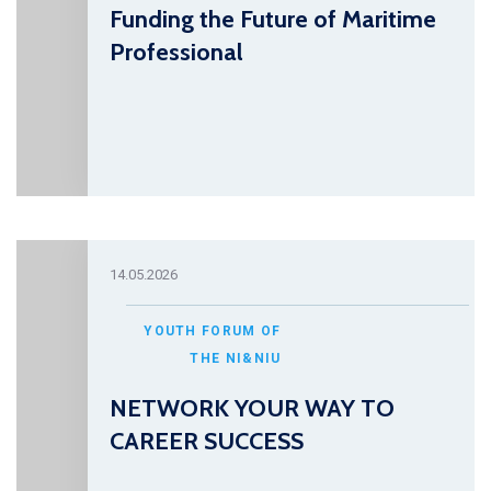
Funding the Future of Maritime
Professional
14.05.2026
YOUTH FORUM OF
THE NI&NIU
NETWORK YOUR WAY TO
CAREER SUCCESS