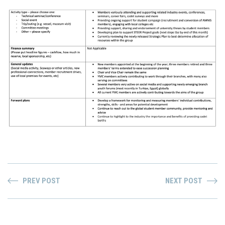
PREV POST
NEXT POST