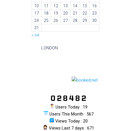
10
11
12
13
14
15
16
17
18
19
20
21
22
23
24
25
26
27
28
29
30
31
« Jul
LONDON
Users Today : 19
Users This Month : 567
Views Today : 20
Views Last 7 days : 671