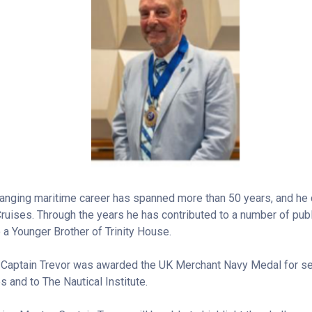
ranging maritime career has spanned more than 50 years, and he 
ruises. Through the years he has contributed to a number of publ
o a Younger Brother of Trinity House.
 Captain Trevor was awarded the UK Merchant Navy Medal for ser
 and to The Nautical Institute.