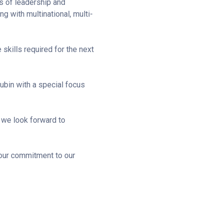
es of leadership and
 with multinational, multi-
 skills required for the next
ubin with a special focus
d we look forward to
our commitment to our