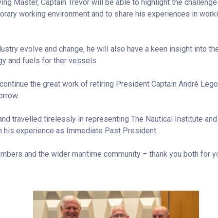
ng Master, Captain Trevor will be able to highlight the challeng
ary working environment and to share his experiences in working
ustry evolve and change, he will also have a keen insight into the
y and fuels for ther vessels.
 continue the great work of retiring President Captain André Lego
orrow.
d travelled tirelessly in representing The Nautical Institute an
n his experience as Immediate Past President.
embers and the wider maritime community – thank you both for y