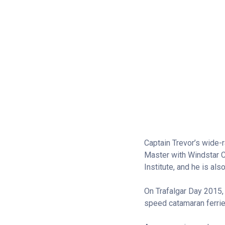
Captain Trevor’s wide-
Master with Windstar C
Institute, and he is als
On Trafalgar Day 2015,
speed catamaran ferries