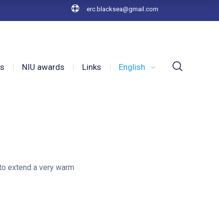
erc.blacksea@gmail.com
es
NIU awards
Links
English
 to extend a very warm