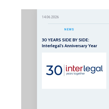
14.06.2026
NEWS
30 YEARS SIDE BY SIDE:
Interlegal’s Anniversary Year