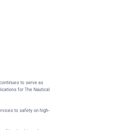
continues to serve as
ications for The Nautical
vices to safety on high-