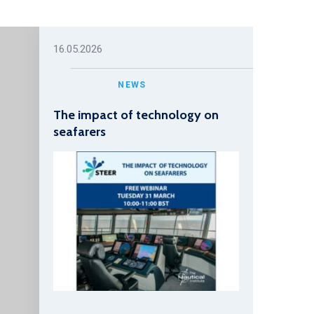
16.05.2026
NEWS
The impact of technology on
seafarers