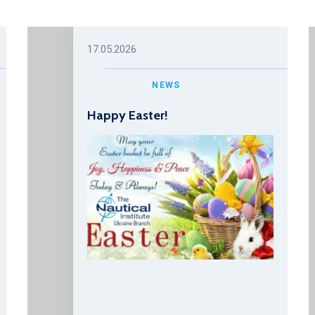
17.05.2026
NEWS
Happy Easter!