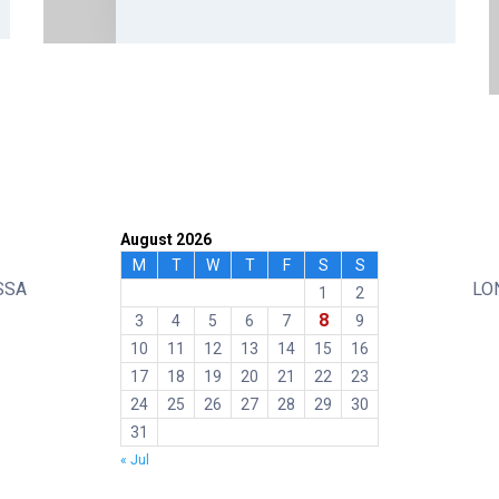
August 2026
M
T
W
T
F
S
S
SSA
LO
1
2
8
3
4
5
6
7
9
10
11
12
13
14
15
16
17
18
19
20
21
22
23
24
25
26
27
28
29
30
31
« Jul