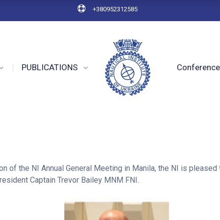
+380952312585
PUBLICATIONS
Conferenc
on of the NI Annual General Meeting in Manila, the NI is pleased
esident Captain Trevor Bailey MNM FNI.