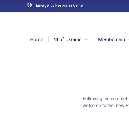
Emergency Response Center
Home
NI of Ukraine
Membership
Following the completi
welcome to the new Pr