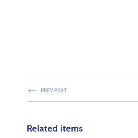
PREV POST
Related items