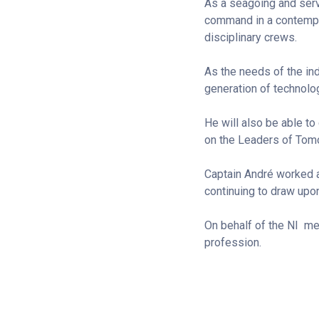
As a seagoing and servi
command in a contempor
disciplinary crews.
As the needs of the ind
generation of technolog
He will also be able to
on the Leaders of Tom
Captain André worked an
continuing to draw upo
On behalf of the NI m
profession.