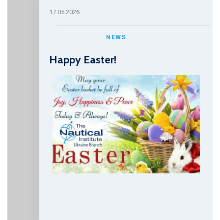
17.05.2026
NEWS
Happy Easter!