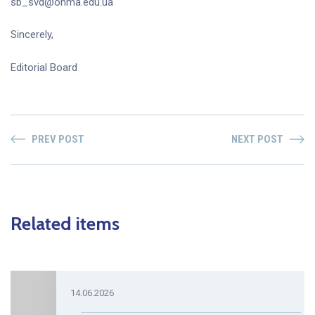
sb_svd@onma.edu.ua
Sincerely,
Editorial Board
PREV POST
NEXT POST
Related items
14.06.2026