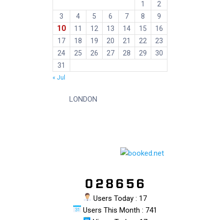
1
2
3
4
5
6
7
8
9
10
11
12
13
14
15
16
17
18
19
20
21
22
23
24
25
26
27
28
29
30
31
« Jul
LONDON
Users Today : 17
Users This Month : 741