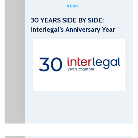
NEWS
30 YEARS SIDE BY SIDE:
Interlegal’s Anniversary Year