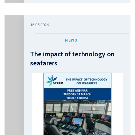
16.05.2026
NEWS
The impact of technology on
seafarers