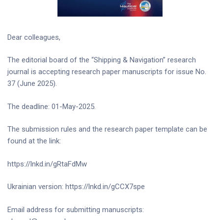
Dear colleagues,
The editorial board of the “Shipping & Navigation” research
journal is accepting research paper manuscripts for issue No.
37 (June 2025).
The deadline: 01-May-2025.
The submission rules and the research paper template can be
found at the link:
https://lnkd.in/gRtaFdMw
Ukrainian version: https://lnkd.in/gCCX7spe
Email address for submitting manuscripts: