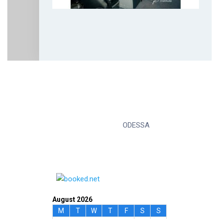
ODESSA
August 2026
M
T
W
T
F
S
S