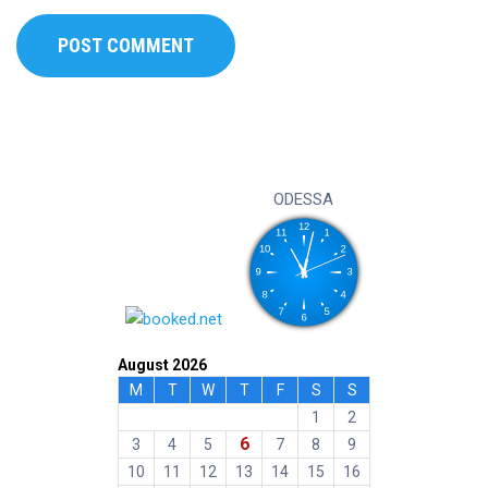
ODESSA
August 2026
M
T
W
T
F
S
S
1
2
6
3
4
5
7
8
9
10
11
12
13
14
15
16