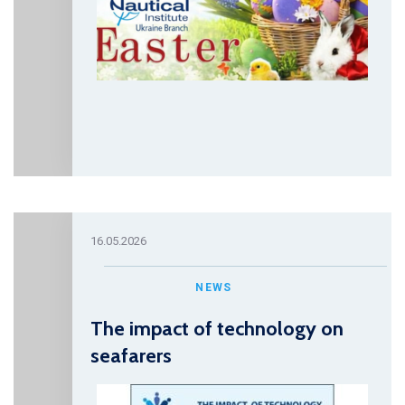
16.05.2026
NEWS
The impact of technology on
seafarers