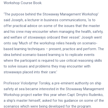
Workshop Course Book.
‘The purpose behind the Stowaway Management Workshop’
said Joseph, a lecturer in business communications, ‘is to
offer practical advice on some of the issues that the master
and his crew may encounter when managing the health, safety,
and welfare of stowaways onboard their vessel.’ Joseph went
onto say ‘Much of the workshop relies heavily on scenario-
based learning techniques – present, practice and perform. The
idea behind scenario-based learning is to replicate events
where the participant is required to use critical reasoning skills
to solve issues and problems they may encounter with
stowaways placed into their care.’
Professor Volodymyr Torskiy, a pre-eminent authority on ship
safety at sea became interested in the Stowaway Management
Workshop project earlier this year when Capt. Dmytro Rudenko,
a ship’s master himself, asked for his guidance on some of the
scenarios which were being developed for the program.