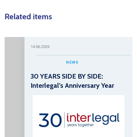
Related items
14.06.2026
NEWS
30 YEARS SIDE BY SIDE:
Interlegal’s Anniversary Year