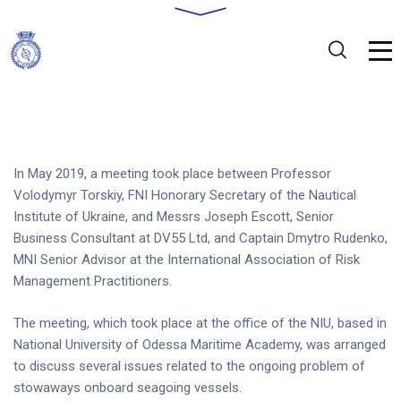
In May 2019, a meeting took place between Professor
Volodymyr Torskiy, FNI Honorary Secretary of the Nautical
Institute of Ukraine, and Messrs Joseph Escott, Senior
Business Consultant at DV55 Ltd, and Captain Dmytro Rudenko,
MNI Senior Advisor at the International Association of Risk
Management Practitioners.
The meeting, which took place at the office of the NIU, based in
National University of Odessa Maritime Academy, was arranged
to discuss several issues related to the ongoing problem of
stowaways onboard seagoing vessels.