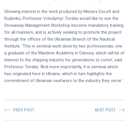
Showing interest in the work produced by Messrs Escott and
Rudenko, Professor Volodymyr Torskiy would like to see the
Stowaway Management Workshop become mandatory training
for all mariners, and is actively seeking to promote the project
through the offices of the Ukrainian Branch of the Nautical
Institute. ‘This is seminal work done by two professionals, one
a graduate of the Maritime Academy in Odessa, which will be of
interest to the shipping industry for generations to come’, said
Professor Torskiy. ‘And more importantly, it is seminal which
has originated here in Ukraine, which in turn highlights the
commitment of Ukrainian seafarers to the industry they serve.’
PREV POST
NEXT POST