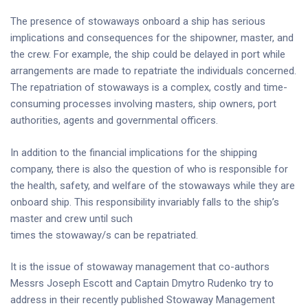
The presence of stowaways onboard a ship has serious
implications and consequences for the shipowner, master, and
the crew. For example, the ship could be delayed in port while
arrangements are made to repatriate the individuals concerned.
The repatriation of stowaways is a complex, costly and time-
consuming processes involving masters, ship owners, port
authorities, agents and governmental officers.
In addition to the financial implications for the shipping
company, there is also the question of who is responsible for
the health, safety, and welfare of the stowaways while they are
onboard ship. This responsibility invariably falls to the ship’s
master and crew until such
times the stowaway/s can be repatriated.
It is the issue of stowaway management that co-authors
Messrs Joseph Escott and Captain Dmytro Rudenko try to
address in their recently published Stowaway Management