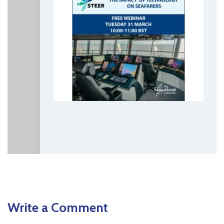
Write a Comment