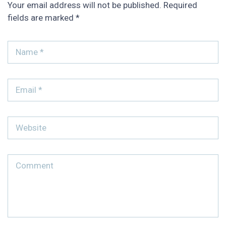
Your email address will not be published.
Required
fields are marked
*