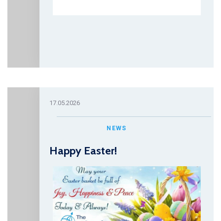
17.05.2026
NEWS
Happy Easter!