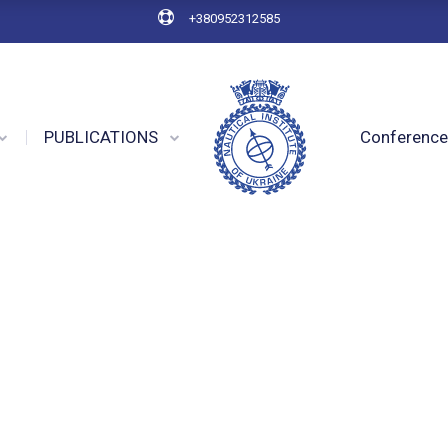
+380952312585
PUBLICATIONS
Conferenc