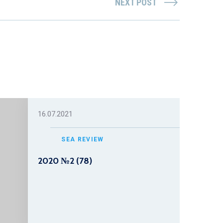
NEXT POST
16.07.2021
SEA REVIEW
2020 №2 (78)