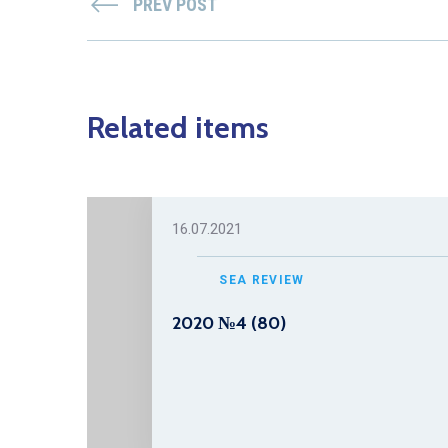
PREV POST
Related items
16.07.2021
SEA REVIEW
2020 №4 (80)