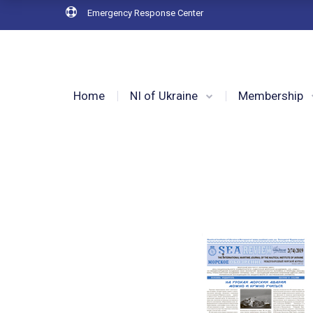
Emergency Response Center
Home
NI of Ukraine
Membership