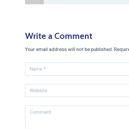
Write a Comment
Your email address will not be published.
Requir