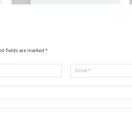
ed fields are marked
*