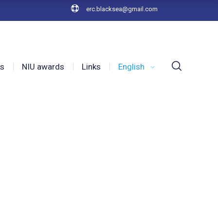
erc.blacksea@gmail.com
es
NIU awards
Links
English