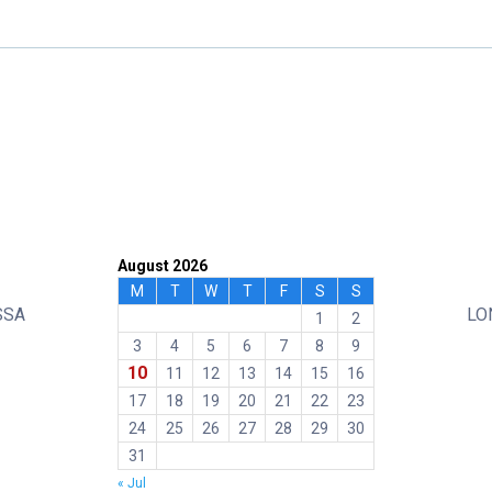
August 2026
M
T
W
T
F
S
S
SSA
LO
1
2
3
4
5
6
7
8
9
10
11
12
13
14
15
16
17
18
19
20
21
22
23
24
25
26
27
28
29
30
31
« Jul