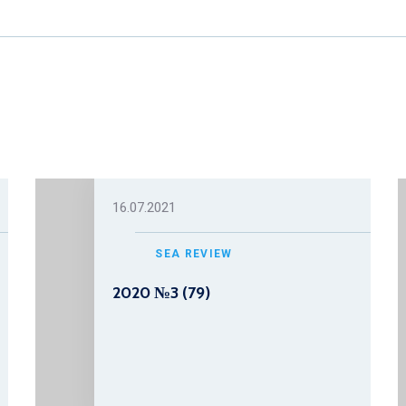
16.07.2021
SEA REVIEW
2020 №3 (79)