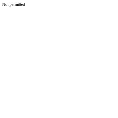
Not permitted