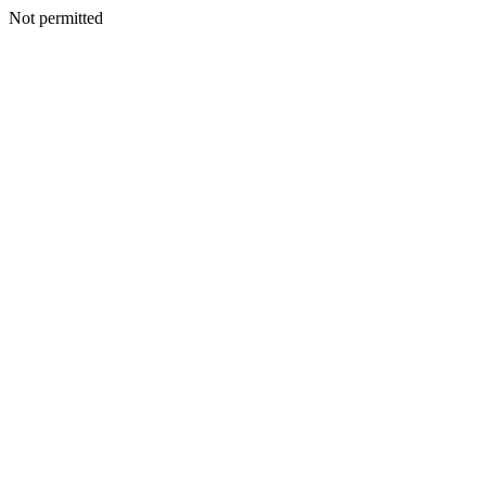
Not permitted