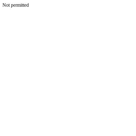
Not permitted