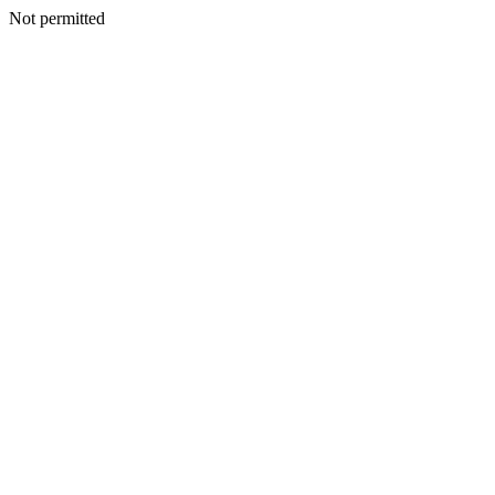
Not permitted