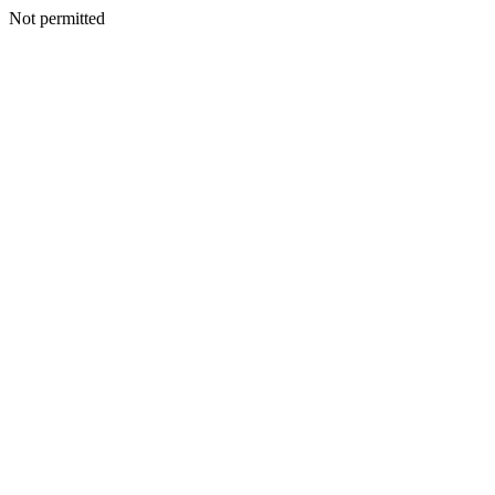
Not permitted