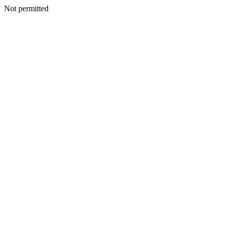
Not permitted