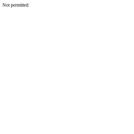
Not permitted