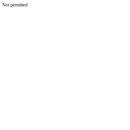
Not permitted