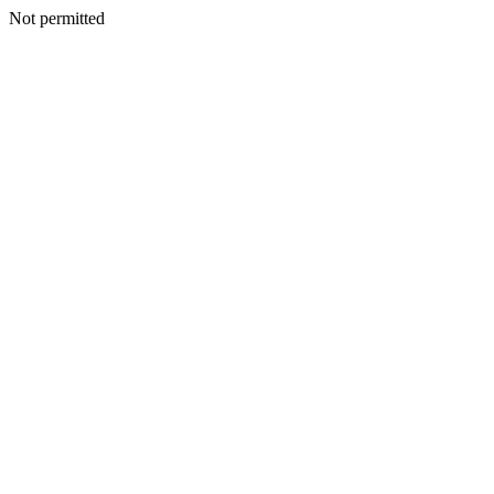
Not permitted