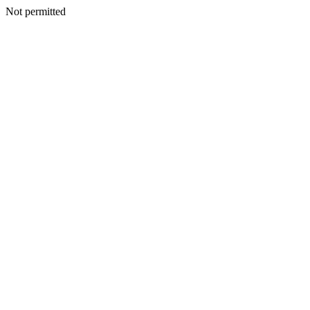
Not permitted