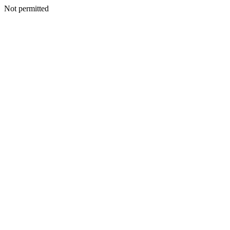
Not permitted