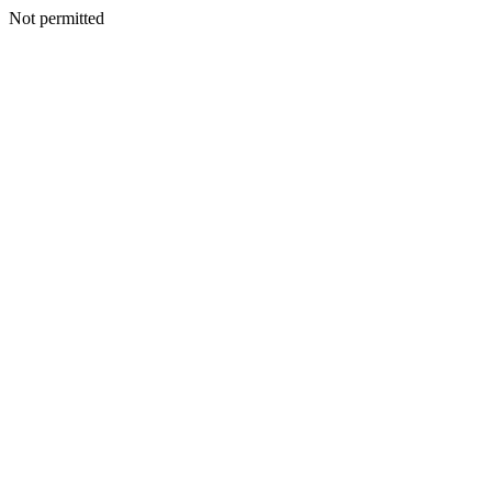
Not permitted