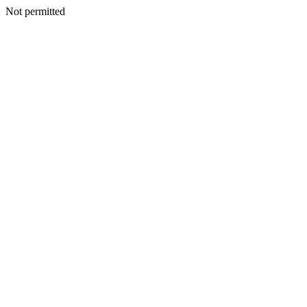
Not permitted