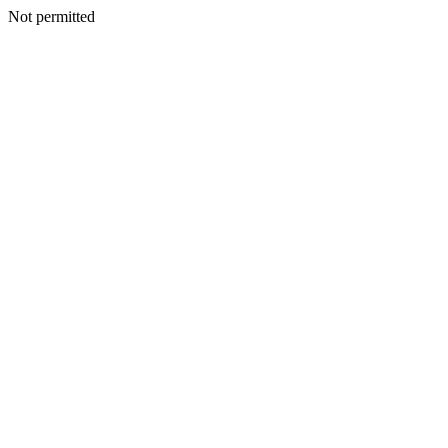
Not permitted