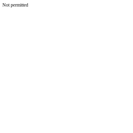
Not permitted