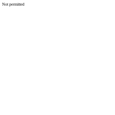
Not permitted