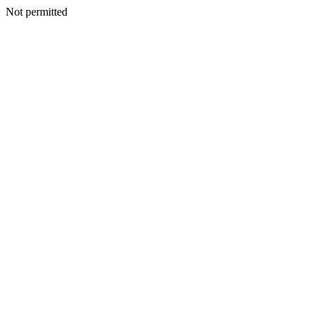
Not permitted